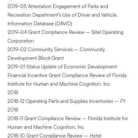
2019-05 Attestation Engagement of Parks and
Recreation Department’s Use of Driver and Vehicle
Information Database (DAVID)
2019-04 Grant Compliance Review – Sitel Operating
Corporation
2019-02 Community Services – Community
Development Block Grant
2019-01 Status Update of Economic Development
Financial Incentive Grant Compliance Review of Florida
Institute for Human and Machine Cognition, Inc.
2018
2018-12 Operating Parts and Supplies Inventories – FY
2018
2018-11 Grant Compliance Review – Florida Institute for
Human and Machine Cognition, Inc
2018-10 Grant Compliance Review – Hotel