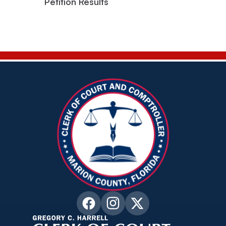
Petition Results