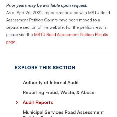
Prior years may be available upon request.
As of April 26, 2022, reports associated with MSTU Road
Assessment Petition Counts have been moved to a
separate section of the website. For the petition results,
please visit the
MSTU Road Assessment Petition Results
page.
EXPLORE THIS SECTION
Authority of Internal Audit
Reporting Fraud, Waste, & Abuse
Audit Reports
Municipal Services Road Assessment