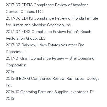
2017-07 EDFIG Compliance Review of Ansafone
Contact Centers, LLC
2017-06 EDFIG Compliance Review of Florida Institute
for Human and Machine Cognition, Inc.
2017-04 EDIG Compliance Review: Eaton’s Beach
Restoration Group, LLC
2017-03 Rainbow Lakes Estates Volunteer Fire
Department
2017-01 Grant Compliance Review – Sitel Operating
Corporation
2016
2016-11 EDFIG Compliance Review: Rasmussen College,
Inc.
2016-10 Operating Parts and Supplies Inventories-FY
2016