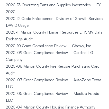
2020-13 Operating Parts and Supplies Inventories – FY
2020
2020-12 Code Enforcement Division of Growth Services
DAVID Usage
2020-11 Marion County Human Resources DHSMV Data
Exchange Audit
2020-10 Grant Compliance Review – Chewy, Inc
2020-09 Grant Compliance Review – Cardinal LG
Company
2020-08 Marion County Fire Rescue Purchasing Card
Audit
2020-07 Grant Compliance Review – AutoZone Texas
LLC
2020-05 Grant Compliance Review – Mestizo Foods
LLC
2020-04 Marion County Housing Finance Authority