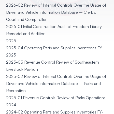
2026-02 Review of Internal Controls Over the Usage of
Driver and Vehicle Information Database – Clerk of
Court and Comptroller
2026-01 Initial Construction Audit of Freedom Library
Remodel and Addition
2025
2025-04 Operating Parts and Supplies Inventories FY-
2025
2025-03 Revenue Control Review of Southeastern
Livestock Pavilion
2025-02 Review of Internal Controls Over the Usage of
Driver and Vehicle Information Database – Parks and
Recreation
2025-01 Revenue Controls Review of Parks Operations
2024
2024-02 Operating Parts and Supplies Inventories FY-