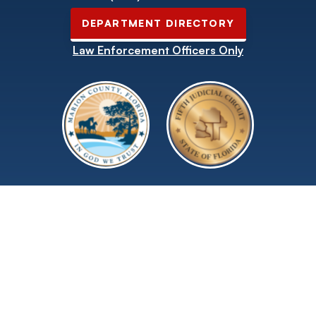
DEPARTMENT DIRECTORY
Law Enforcement Officers Only