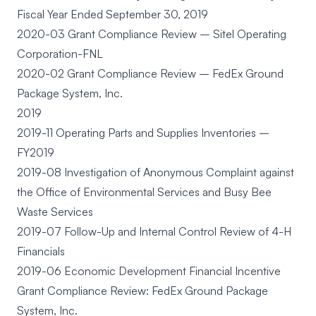
Fiscal Year Ended September 30, 2019
2020-03 Grant Compliance Review – Sitel Operating
Corporation-FNL
2020-02 Grant Compliance Review – FedEx Ground
Package System, Inc.
2019
2019-11 Operating Parts and Supplies Inventories –
FY2019
2019-08 Investigation of Anonymous Complaint against
the Office of Environmental Services and Busy Bee
Waste Services
2019-07 Follow-Up and Internal Control Review of 4-H
Financials
2019-06 Economic Development Financial Incentive
Grant Compliance Review: FedEx Ground Package
System, Inc.