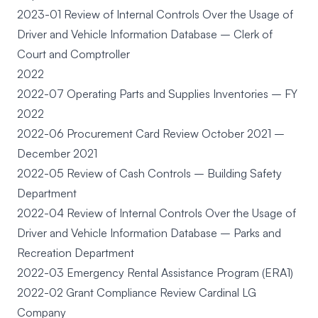
2023-01 Review of Internal Controls Over the Usage of
Driver and Vehicle Information Database – Clerk of
Court and Comptroller
2022
2022-07 Operating Parts and Supplies Inventories – FY
2022
2022-06 Procurement Card Review October 2021 –
December 2021
2022-05 Review of Cash Controls – Building Safety
Department
2022-04 Review of Internal Controls Over the Usage of
Driver and Vehicle Information Database – Parks and
Recreation Department
2022-03 Emergency Rental Assistance Program (ERA1)
2022-02 Grant Compliance Review Cardinal LG
Company