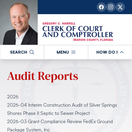
SEARCH
MENU
HOW DO I
Audit Reports
2026
2026-04 Interim Construction Audit of Silver Springs
Shores Phase II Septic to Sewer Project
2026-03 Grant Compliance Review FedEx Ground
Package System, Inc