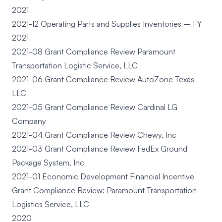
2021
2021-12 Operating Parts and Supplies Inventories – FY
2021
2021-08 Grant Compliance Review Paramount
Transportation Logistic Service, LLC
2021-06 Grant Compliance Review AutoZone Texas
LLC
2021-05 Grant Compliance Review Cardinal LG
Company
2021-04 Grant Compliance Review Chewy, Inc
2021-03 Grant Compliance Review FedEx Ground
Package System, Inc
2021-01 Economic Development Financial Incentive
Grant Compliance Review: Paramount Transportation
Logistics Service, LLC
2020