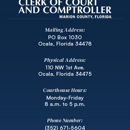
Mailing Address:
PO Box 1030
Ocala, Florida 34478
Physical Address:
110 NW 1st Ave.
Ocala, Florida 34475
Courthouse Hours:
Monday-Friday
8 a.m. to 5 p.m.
Phone Number:
(352) 671-5604