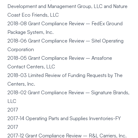
Development and Management Group, LLC and Nature
Coast Eco Friends, LLC
2018-08 Grant Compliance Review – FedEx Ground
Package System, Inc.
2018-06 Grant Compliance Review – Sitel Operating
Corporation
2018-05 Grant Compliance Review – Ansafone
Contact Centers, LLC
2018-03 Limited Review of Funding Requests by The
Centers, Inc.
2018-02 Grant Compliance Review – Signature Brands,
LLC
2017
2017-14 Operating Parts and Supplies Inventories-FY
2017
2017-12 Grant Compliance Review – R&L Carriers, Inc.