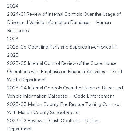
2024
2024-01 Review of Internal Controls Over the Usage of
Driver and Vehicle Information Database – Human
Resources
2023
2023-06 Operating Parts and Supplies Inventories FY-
2023
2023-05 Internal Control Review of the Scale House
Operations with Emphasis on Financial Activities – Solid
Waste Department
2023-04 Internal Controls Over the Usage of Driver and
Vehicle Information Database – Code Enforcement
2023-03 Marion County Fire Rescue Training Contract
With Marion County School Board
2023-02 Review of Cash Controls – Utilities
Department