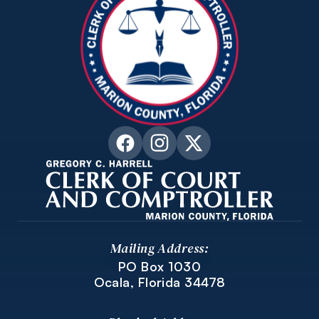
Mailing Address:
PO Box 1030
Ocala, Florida 34478