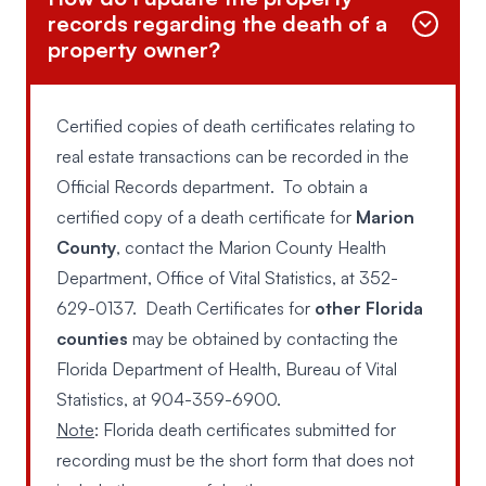
records regarding the death of a
property owner?
Certified copies of death certificates relating to
real estate transactions can be recorded in the
Official Records department. To obtain a
certified copy of a death certificate for
Marion
County
, contact the Marion County Health
Department, Office of Vital Statistics, at
352-
629-0137
. Death Certificates for
other Florida
counties
may be obtained by contacting the
Florida Department of Health, Bureau of Vital
Statistics, at
904-359-6900
.
Note
: Florida death certificates submitted for
recording must be the short form that does not