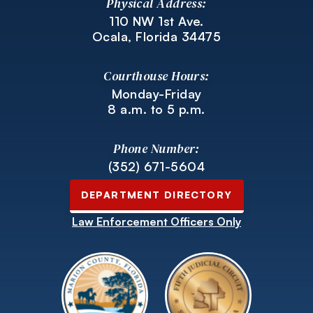
Physical Address:
110 NW 1st Ave.
Ocala, Florida 34475
Courthouse Hours:
Monday-Friday
8 a.m. to 5 p.m.
Phone Number:
(352) 671-5604
DEPARTMENT DIRECTORY
Law Enforcement Officers Only