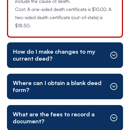
include the cause of death.
Cost: A one-sided death certificate is $10.00. A
two-sided death certificate (out-of-state) is
$18.50.
How do I make changes to my
current deed?
Where can I obtain a blank deed
form?
What are the fees to record a
document?