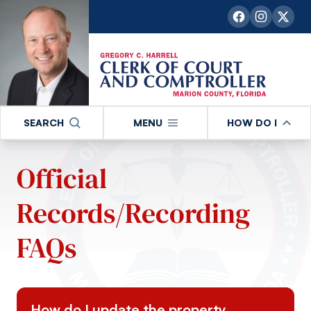
SEARCH
MENU
HOW DO I
Official
Records/Recording
FAQs
How do I update the property