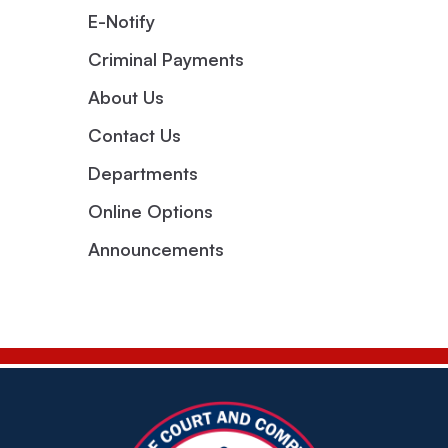
E-Notify
Criminal Payments
About Us
Contact Us
Departments
Online Options
Announcements