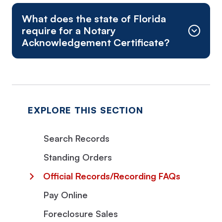
What does the state of Florida
require for a Notary
Acknowledgement Certificate?
Physical Address:
Mail is NOT received at this location
Mortgages
Notes and other written obligations to pay
Certain renewal notes
EXPLORE THIS SECTION
Bonds (original issuance)
Search Records
Standing Orders
Official Records/Recording FAQs
Pay Online
Foreclosure Sales