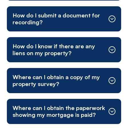
1-800-342-8011
How do I submit a document for
recording?
How do I know if there are any
liens on my property?
fee calculator
Where can I obtain a copy of my
Mailing Address:
property survey?
Where can I obtain the paperwork
showing my mortgage is paid?
Physical Mailing Address (overnight mail):