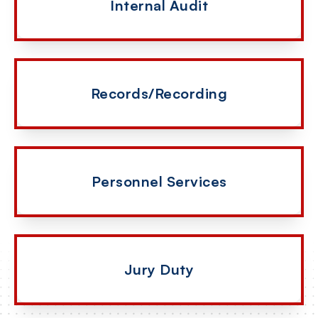
Internal Audit
Records/Recording
Personnel Services
Jury Duty