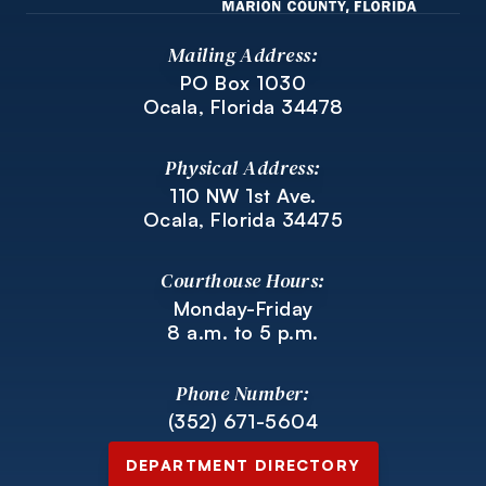
Mailing Address:
PO Box 1030
Ocala, Florida 34478
Physical Address:
110 NW 1st Ave.
Ocala, Florida 34475
Courthouse Hours:
Monday-Friday
8 a.m. to 5 p.m.
Phone Number:
(352) 671-5604
DEPARTMENT DIRECTORY