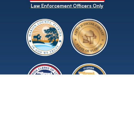
Law Enforcement Officers Only
©2026 Marion County Clerk of Court and
Comptroller.
All rights reserved.