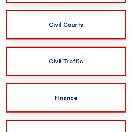
Civil Courts
Civil Traffic
Finance