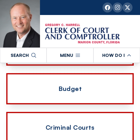
our departments and services
Administration
SEARCH
MENU
HOW DO I
Budget
Criminal Courts