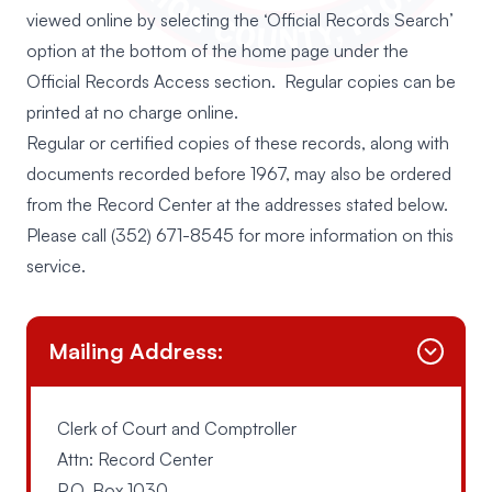
viewed online by selecting the ‘Official Records Search’
option at the bottom of the home page under the
Official Records Access section. Regular copies can be
printed at no charge online.
Regular or certified copies of these records, along with
documents recorded before 1967, may also be ordered
from the Record Center at the addresses stated below.
Please call
(352) 671-8545
for more information on this
service.
Mailing Address:
Clerk of Court and Comptroller
Attn: Record Center
P.O. Box 1030