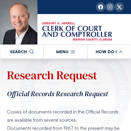
SEARCH
MENU
HOW DO I
Research Request
Official Records Research Request
Copies of documents recorded in the Official Records
are available from several sources.
Documents recorded from 1967 to the present may be