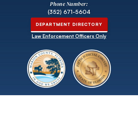
Phone Number:
(352) 671-5604
DEPARTMENT DIRECTORY
Law Enforcement Officers Only