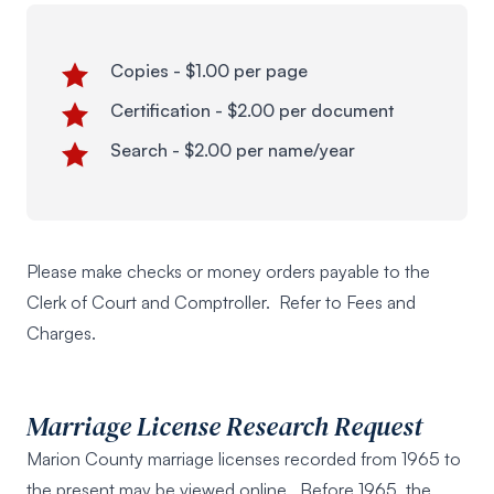
Copies - $1.00 per page
Certification - $2.00 per document
Search - $2.00 per name/year
Please make checks or money orders payable to the
Clerk of Court and Comptroller. Refer to
Fees and
Charges
.
Marriage License Research Request
Marion County marriage licenses recorded from 1965 to
the present may be viewed online. Before 1965, the