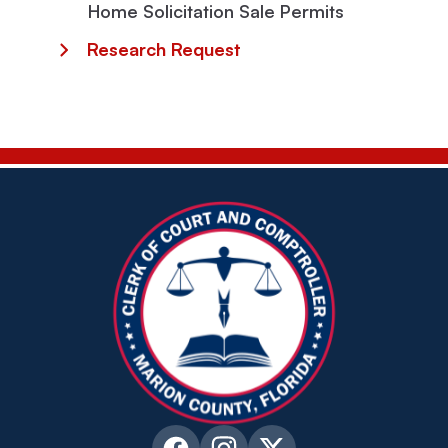
Home Solicitation Sale Permits
Research Request