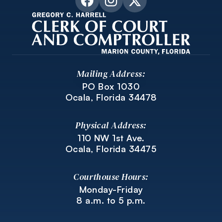
Mailing Address:
PO Box 1030
Ocala, Florida 34478
Physical Address:
110 NW 1st Ave.
Ocala, Florida 34475
Courthouse Hours:
Monday-Friday
8 a.m. to 5 p.m.