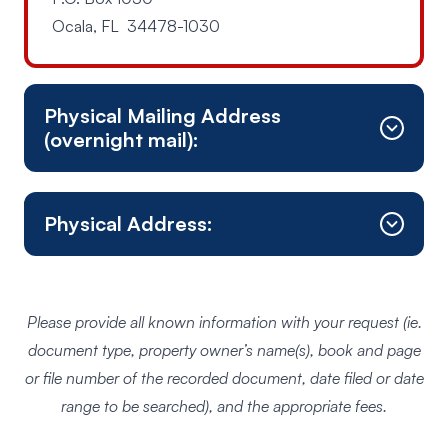
Ocala, FL 34478-1030
Physical Mailing Address
(overnight mail):
Physical Address:
Mail is NOT received at this location
Please provide all known information with your request (ie.
document type, property owner’s name(s), book and page
or file number of the recorded document, date filed or date
range to be searched), and the appropriate fees.