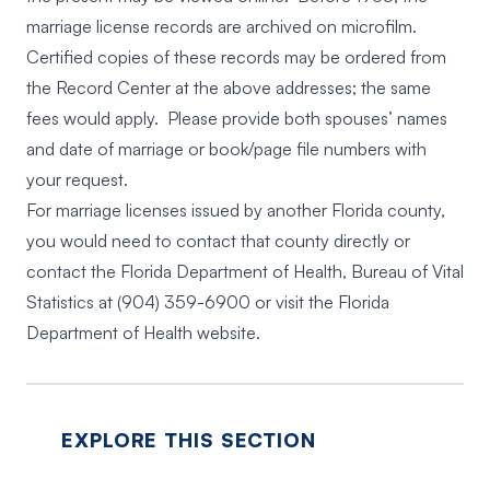
marriage license records are archived on microfilm.
Certified copies of these records may be ordered from
the Record Center at the above addresses; the same
fees would apply. Please provide both spouses’ names
and date of marriage or book/page file numbers with
your request.
For marriage licenses issued by another Florida county,
you would need to contact that county directly or
contact the Florida Department of Health, Bureau of Vital
Statistics at
(904) 359-6900
or visit the
Florida
Department of Health website
.
EXPLORE THIS SECTION