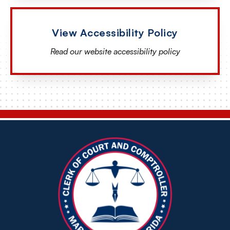
View Accessibility Policy
Read our website accessibility policy