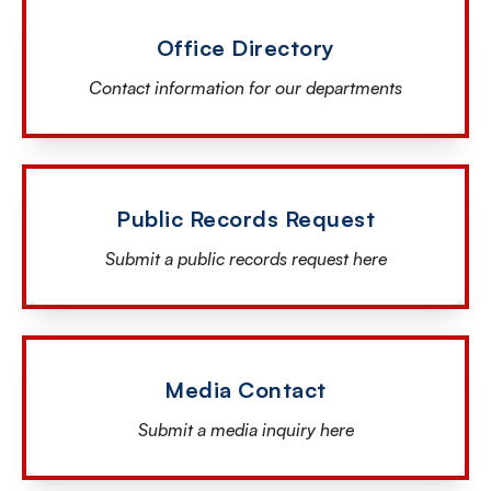
Office Directory
Contact information for our departments
Public Records Request
Submit a public records request here
Media Contact
Submit a media inquiry here