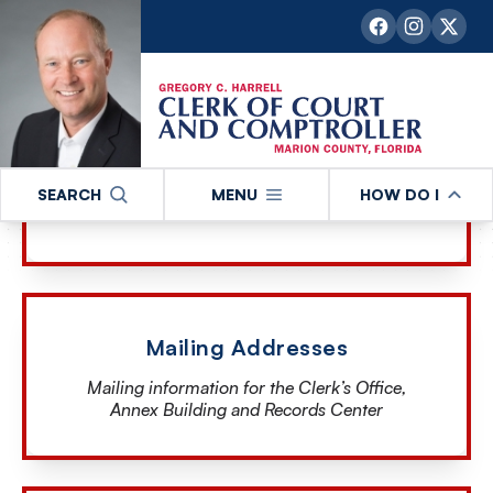
our office
Email Us
SEARCH
MENU
HOW DO I
Reach out to us via email
Mailing Addresses
Mailing information for the Clerk’s Office,
Annex Building and Records Center