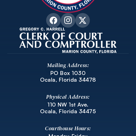
Mailing Address:
PO Box 1030
Ocala, Florida 34478
Physical Address:
110 NW 1st Ave.
Ocala, Florida 34475
Courthouse Hours: