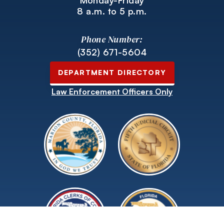
Monday-Friday
8 a.m. to 5 p.m.
Phone Number:
(352) 671-5604
DEPARTMENT DIRECTORY
Law Enforcement Officers Only