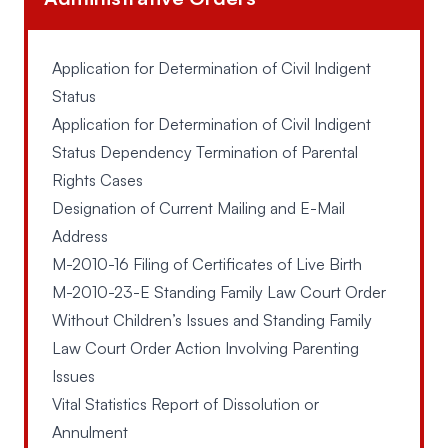
Application for Determination of Civil Indigent
Status
Application for Determination of Civil Indigent
Status Dependency Termination of Parental
Rights Cases
Designation of Current Mailing and E-Mail
Address
M-2010-16 Filing of Certificates of Live Birth
M-2010-23-E Standing Family Law Court Order
Without Children’s Issues and Standing Family
Law Court Order Action Involving Parenting
Issues
Vital Statistics Report of Dissolution or
Annulment