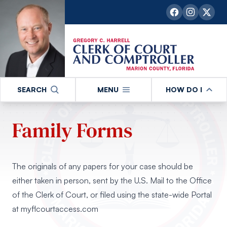
SEARCH
MENU
HOW DO I
Family Forms
The originals of any papers for your case should be
either taken in person, sent by the U.S. Mail to the Office
of the Clerk of Court, or filed using the state-wide Portal
at
myflcourtaccess.com