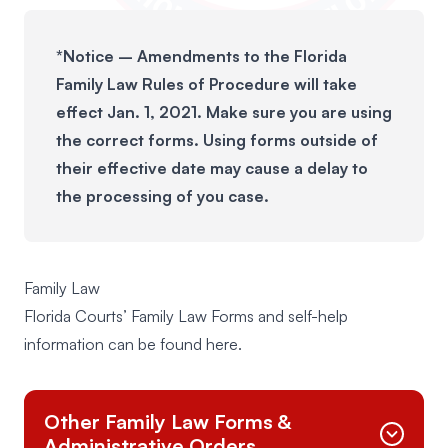
*Notice – Amendments to the Florida
Family Law Rules of Procedure will take
effect Jan. 1, 2021. Make sure you are using
the correct forms. Using forms outside of
their effective date may cause a delay to
the processing of you case.
Family Law
Florida Courts’ Family Law Forms and self-help
information can be found
here
.
Other Family Law Forms &
Administrative Orders