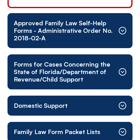
Approved Family Law Self-Help
Forms - Administrative Order No.
2018-02-A
Addendum to Petition/Complaint
Forms for Cases Concerning the
Motion for Income Deduction/Income
State of Florida/Department of
Withholding Order
Revenue/Child Support
Motion for Order Setting Final Hearing/Non-Jury
Trial
Acceptance of Service of Supplemental Petition
Motion for Telephone Appearance
Domestic Support
and Answer
Motion for Telephonic Appearance at Mediation
Affidavit of Non-Compliance
Motion to Contest Drivers License
Answer to Petition
Affidavit for Stop Payment Request
Suspension/Revocation
Family Law Form Packet Lists
Answer to Supplemental Petition
Direct Deposit Information Form
Motion to or for (general, non-specific form)