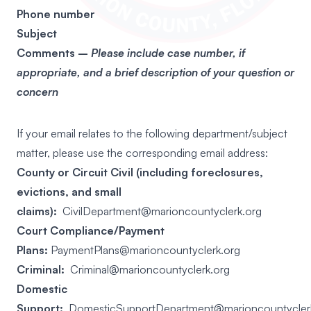
Phone number
Subject
Comments –
P
lease include case number, if
appropriate, and a brief description of your question or
concern
If your email relates to the following department/subject
matter, please use the corresponding email address:
County or Circuit Civil (including foreclosures,
evictions, and small
claims):
CivilDepartment@marioncountyclerk.org
Court Compliance/Payment
Plans:
PaymentPlans@marioncountyclerk.org
Criminal:
Criminal@marioncountyclerk.org
Domestic
Support:
DomesticSupportDepartment@marioncountycler