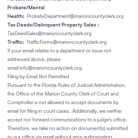
Probate/Mental
Health:
ProbateDepartment@marioncountyclerk.org
Tax Deeds/Delinquent Property Sales :
TaxDeedSales@marioncountyclerk.org
Traffic:
TrafficForms@marioncountyclerk.org
If your email relates to a department or issue not
addressed above, please
email
info@marioncountyclerk.org
.
Filing by Email Not Permitted
Pursuant to the Florida Rules of Judicial Administration,
the Office of the Marion County Clerk of Court and
Comptroller is not allowed to accept documents by
email for filing in court cases. Additionally, we neither
accept nor forward communications to a judge’s office.
Therefore, we take no action on document(s) submitted
to our office via email without prior authorization.