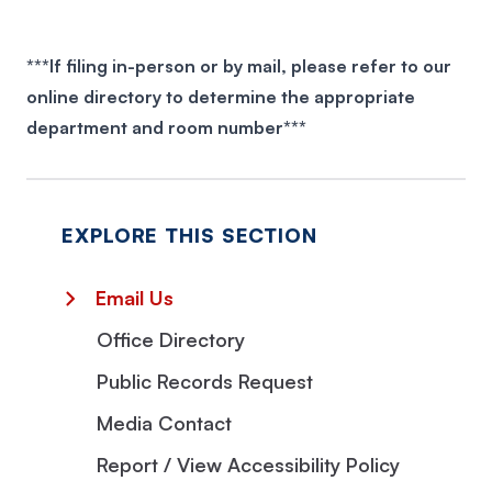
***If filing in-person or by mail, please refer to our
www.myflcourtaccess.com/
online directory
to determine the appropriate
department and room number***
myflcourtaccess.com/authority/.
EXPLORE THIS SECTION
Email Us
Office Directory
Public Records Request
Media Contact
Report / View Accessibility Policy