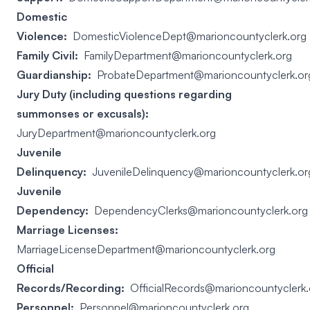
Domestic
Violence:
DomesticViolenceDept@marioncountyclerk.org
Family Civil:
FamilyDepartment@marioncountyclerk.org
Guardianship:
ProbateDepartment@marioncountyclerk.or
Jury Duty (including questions regarding
summonses or excusals):
JuryDepartment@marioncountyclerk.org
Juvenile
Delinquency:
JuvenileDelinquency@marioncountyclerk.or
Juvenile
Dependency:
DependencyClerks@marioncountyclerk.org
Marriage Licenses:
MarriageLicenseDepartment@marioncountyclerk.org
Official
Records/Recording:
OfficialRecords@marioncountyclerk.
Personnel:
Personnel@marioncountyclerk.org