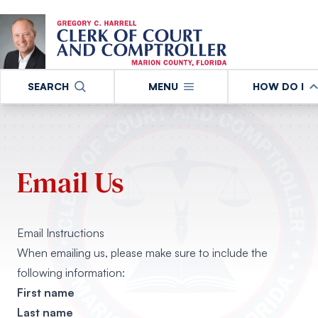
SEARCH
MENU
HOW DO I
Email Us
Email Instructions
When emailing us, please make sure to include the
following information:
First name
Last name