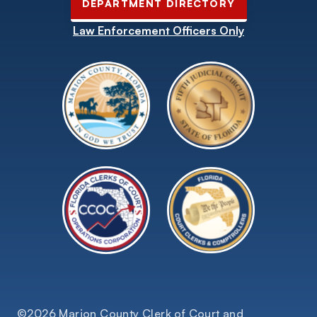
DEPARTMENT DIRECTORY
Law Enforcement Officers Only
©2026 Marion County Clerk of Court and