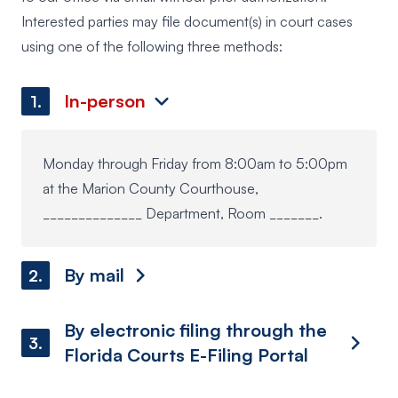
Interested parties may file document(s) in court cases
using one of the following three methods:
In-person
1.
Monday through Friday from 8:00am to 5:00pm
at the Marion County Courthouse,
______________ Department, Room _______.
By mail
2.
By electronic filing through the
3.
Florida Courts E-Filing Portal