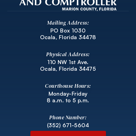
Mailing Address:
PO Box 1030
Ocala, Florida 34478
Physical Address:
110 NW 1st Ave.
Ocala, Florida 34475
Courthouse Hours:
Monday-Friday
8 a.m. to 5 p.m.
Phone Number:
(352) 671-5604