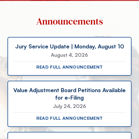
Announcements
Jury Service Update | Monday, August 10
August 4, 2026
READ FULL ANNOUNCEMENT
Value Adjustment Board Petitions Available
for e-Filing
July 24, 2026
READ FULL ANNOUNCEMENT