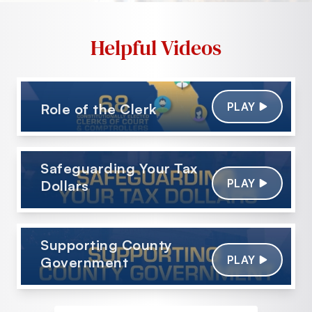
Helpful Videos
PLAY
Role of the Clerk
Safeguarding Your Tax
PLAY
Dollars
Supporting County
PLAY
Government