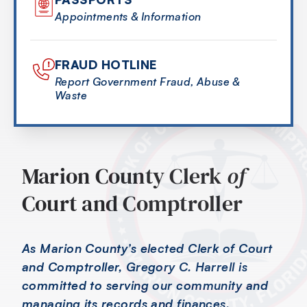
Appointments & Information
FRAUD HOTLINE
Report Government Fraud, Abuse &
Waste
Marion County Clerk
of
Court and Comptroller
As Marion County’s elected Clerk of Court
and Comptroller, Gregory C. Harrell is
committed to serving our community and
managing its records and finances.