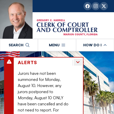
SEARCH
MENU
HOW DO I
ALERTS
Jurors have not been
summoned for Monday,
August 10. However, any
jurors postponed to
Monday, August 10 ONLY
have been cancelled and do
not need to report. For