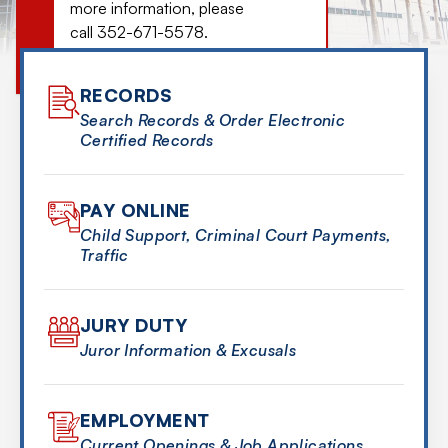
more information, please
call 352-671-5578.
MORE DETAILS
RECORDS
Search Records & Order Electronic
Certified Records
PAY ONLINE
Child Support, Criminal Court Payments,
Traffic
JURY DUTY
Juror Information & Excusals
EMPLOYMENT
Current Openings & Job Applications