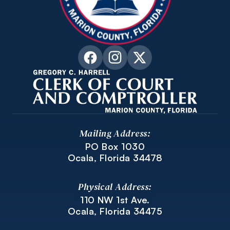
Mailing Address:
PO Box 1030
Ocala, Florida 34478
Physical Address:
110 NW 1st Ave.
Ocala, Florida 34475