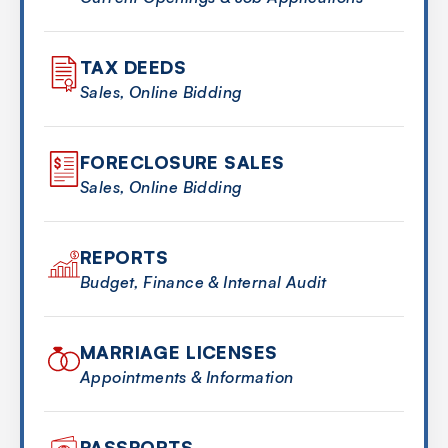
TAX DEEDS
Sales, Online Bidding
FORECLOSURE SALES
Sales, Online Bidding
REPORTS
Budget, Finance & Internal Audit
MARRIAGE LICENSES
Appointments & Information
PASSPORTS