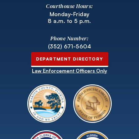
Courthouse Hours:
Monday-Friday
8 a.m. to 5 p.m.
Phone Number:
(352) 671-5604
DEPARTMENT DIRECTORY
Law Enforcement Officers Only