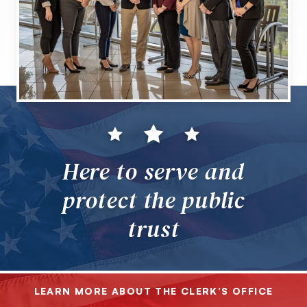
Here to serve and
protect the public
trust
LEARN MORE ABOUT THE CLERK’S OFFICE