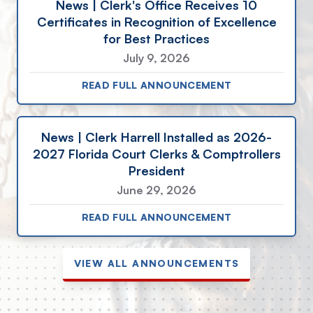
News | Clerk's Office Receives 10
Certificates in Recognition of Excellence
for Best Practices
July 9, 2026
READ FULL ANNOUNCEMENT
News | Clerk Harrell Installed as 2026-
2027 Florida Court Clerks & Comptrollers
President
June 29, 2026
READ FULL ANNOUNCEMENT
VIEW ALL ANNOUNCEMENTS