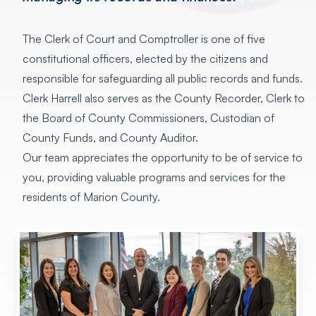
The Clerk of Court and Comptroller is one of five
constitutional officers, elected by the citizens and
responsible for safeguarding all public records and funds.
Clerk Harrell also serves as the County Recorder, Clerk to
the Board of County Commissioners, Custodian of
County Funds, and County Auditor.
Our team
appreciates the opportunity to be of service to
you, providing valuable programs and services for the
residents of Marion County.