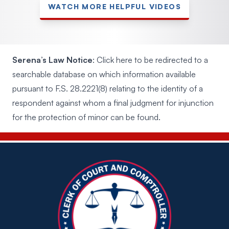
WATCH MORE HELPFUL VIDEOS
Serena’s Law Notice
:
Click here to be redirected to a
searchable database
on which information available
pursuant to F.S. 28.2221(8) relating to the identity of a
respondent against whom a final judgment for injunction
for the protection of minor can be found.