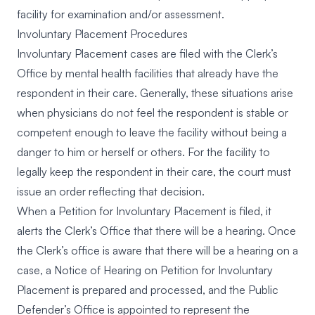
facility for examination and/or assessment.
Involuntary Placement Procedures
Involuntary Placement cases are filed with the Clerk’s
Office by mental health facilities that already have the
respondent in their care. Generally, these situations arise
when physicians do not feel the respondent is stable or
competent enough to leave the facility without being a
danger to him or herself or others. For the facility to
legally keep the respondent in their care, the court must
issue an order reflecting that decision.
When a Petition for Involuntary Placement is filed, it
alerts the Clerk’s Office that there will be a hearing. Once
the Clerk’s office is aware that there will be a hearing on a
case, a Notice of Hearing on Petition for Involuntary
Placement is prepared and processed, and the Public
Defender’s Office is appointed to represent the