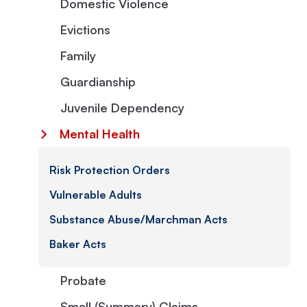
Domestic Violence
Evictions
Family
Guardianship
Juvenile Dependency
Mental Health
Risk Protection Orders
Vulnerable Adults
Substance Abuse/Marchman Acts
Baker Acts
Probate
Small (Summary) Claims