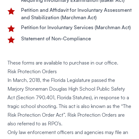
Requiring Involuntary Examination (Baker Act)
Petition and Affidavit for Involuntary Assessment
and Stabilization (Marchman Act)
Petition for Involuntary Services (Marchman Act)
Statement of Non-Compliance
These forms are available to purchase in our office.
Risk Protection Orders
In March, 2018, the Florida Legislature passed the
Marjory Stoneman Douglas High School Public Safety
Act (Section 790.401, Florida Statutes), in response to a
tragic school shooting. This act is also known as the “The
Risk Protection Order Act”. Risk Protection Orders are
also referred to as RPO’s.
Only law enforcement officers and agencies may file an