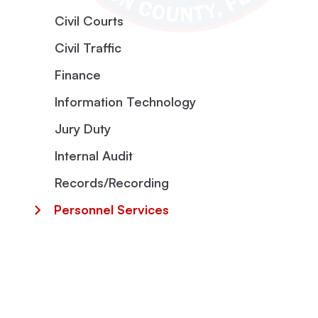
Civil Courts
Civil Traffic
Finance
Information Technology
Jury Duty
Internal Audit
Records/Recording
Personnel Services