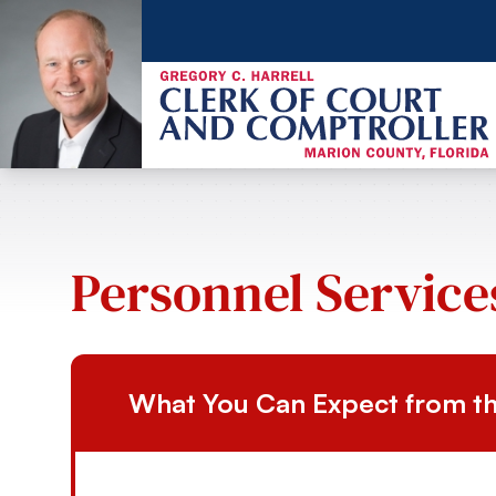
Personnel Service
What You Can Expect from th