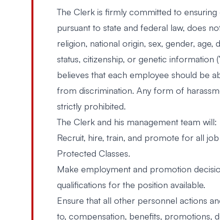
The Clerk is firmly committed to ensurin
pursuant to state and federal law, does no
religion, national origin, sex, gender, age, 
status, citizenship, or genetic information
believes that each employee should be ab
from discrimination. Any form of harassm
strictly prohibited.
The Clerk and his management team will:
Recruit, hire, train, and promote for all job
Protected Classes.
Make employment and promotion decisions
qualifications for the position available.
Ensure that all other personnel actions an
to, compensation, benefits, promotions, de