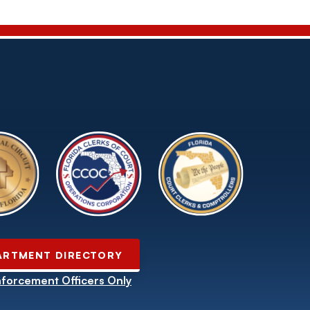
ARTMENT DIRECTORY
forcement Officers Only