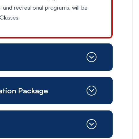
al and recreational programs, will be
Classes.
cation Package
ED