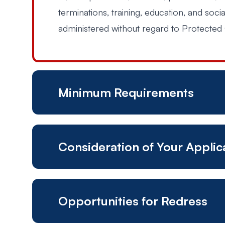
terminations, training, education, and soci
administered without regard to Protected 
Minimum Requirements
Consideration of Your Appli
Authorized to work in the United States
Possess a high school diploma and/or G
Opportunities for Redress