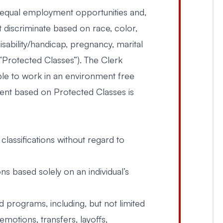
g equal employment opportunities and,
t discriminate based on race, color,
disability/handicap, pregnancy, marital
 (“Protected Classes”). The Clerk
le to work in an environment free
ent based on Protected Classes is
 classifications without regard to
 based solely on an individual’s
d programs, including, but not limited
motions, transfers, layoffs,