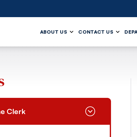
ABOUT US
CONTACT US
DEP
s
e Clerk