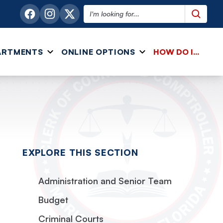
Search this website
ARTMENTS
ONLINE OPTIONS
HOW DO I...
EXPLORE THIS SECTION
Administration and Senior Team
Budget
Criminal Courts