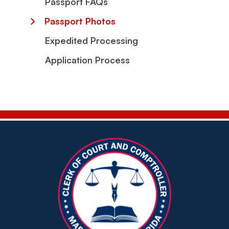
Passport FAQs
Passport Photos
Expedited Processing
Application Process