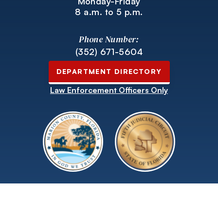
Monday-Friday
8 a.m. to 5 p.m.
Phone Number:
(352) 671-5604
DEPARTMENT DIRECTORY
Law Enforcement Officers Only