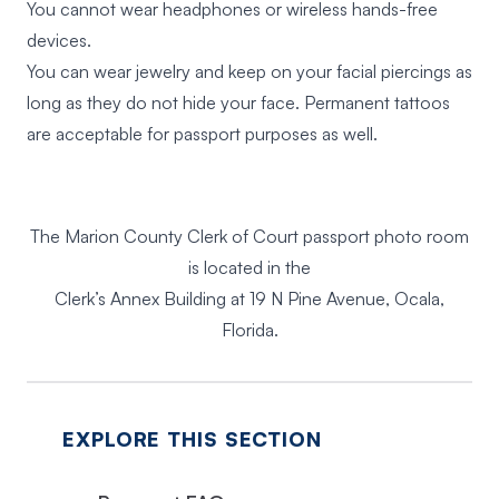
You cannot wear headphones or wireless hands-free
devices.
You can wear jewelry and keep on your facial piercings as
long as they do not hide your face. Permanent tattoos
are acceptable for passport purposes as well.
The Marion County Clerk of Court passport photo room
is located in the
Clerk’s Annex Building at 19 N Pine Avenue, Ocala,
Florida.
EXPLORE THIS SECTION