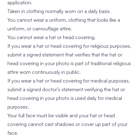
application.
Taken in clothing normally worn on a daily basis.
You cannot wear a uniform, clothing that looks like a
uniform, or camouflage attire.
You cannot wear a hat or head covering.
If you wear a hat or head covering for religious purposes,
submit a signed statement that verifies that the hat or
head covering in your photo is part of traditional religious
attire worn continuously in public.
If you wear a hat or head covering for medical purposes,
submit a signed doctor’s statement verifying the hat or
head covering in your photo is used daily for medical
purposes.
Your full face must be visible and your hat or head
covering cannot cast shadows or cover up part of your
face.