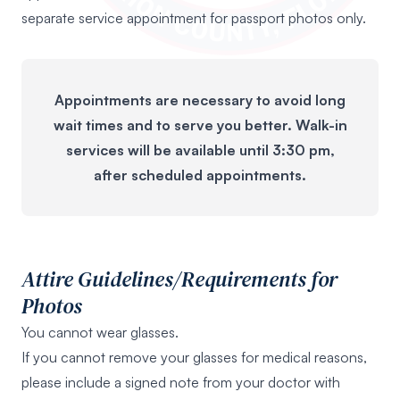
separate service appointment for passport photos only.
Appointments are necessary to avoid long
wait times and to serve you better. Walk-in
services will be available until 3:30 pm,
after scheduled appointments.
Attire Guidelines/Requirements for
Photos
You cannot wear glasses.
If you cannot remove your glasses for medical reasons,
please include a signed note from your doctor with