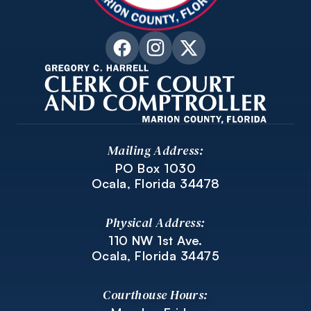
Mailing Address:
PO Box 1030
Ocala, Florida 34478
Physical Address:
110 NW 1st Ave.
Ocala, Florida 34475
Courthouse Hours: