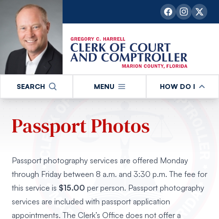
SEARCH
MENU
HOW DO I
Passport Photos
Passport photography services are offered Monday
through Friday between 8 a.m. and 3:30 p.m. The fee for
this service is
$15.00
per person. Passport photography
services are included with passport application
appointments. The Clerk’s Office does not offer a