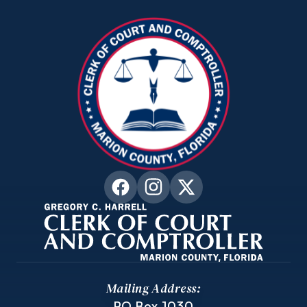
Mailing Address:
PO Box 1030