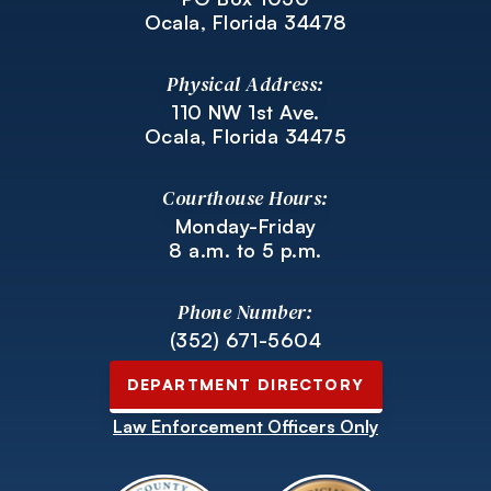
Ocala, Florida 34478
Physical Address:
110 NW 1st Ave.
Ocala, Florida 34475
Courthouse Hours:
Monday-Friday
8 a.m. to 5 p.m.
Phone Number:
(352) 671-5604
DEPARTMENT DIRECTORY
Law Enforcement Officers Only