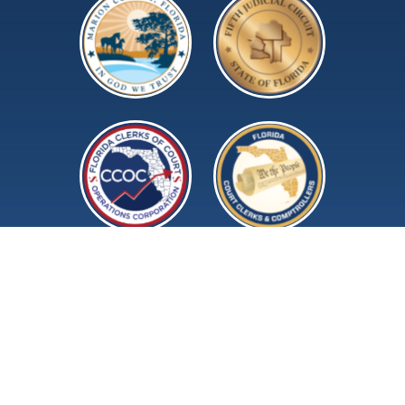
©2026 Marion County Clerk of Court and
Comptroller.
All rights reserved.
Terms of Use
Privacy Policy
Accessibility Policy