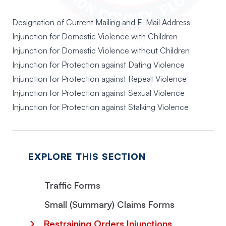
Designation of Current Mailing and E-Mail Address
Injunction for Domestic Violence with Children
Injunction for Domestic Violence without Children
Injunction for Protection against Dating Violence
Injunction for Protection against Repeat Violence
Injunction for Protection against Sexual Violence
Injunction for Protection against Stalking Violence
EXPLORE THIS SECTION
Traffic Forms
Small (Summary) Claims Forms
Restraining Orders Injunctions