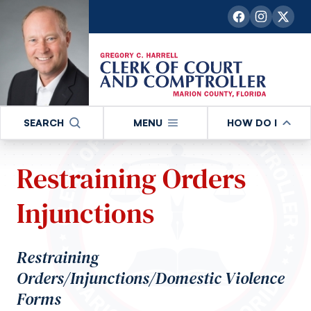
SEARCH
MENU
HOW DO I
Restraining Orders
Injunctions
Restraining
Orders/Injunctions/Domestic Violence
Forms