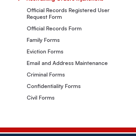
Official Records Registered User
Request Form
Official Records Form
Family Forms
Eviction Forms
Email and Address Maintenance
Criminal Forms
Confidentiality Forms
Civil Forms