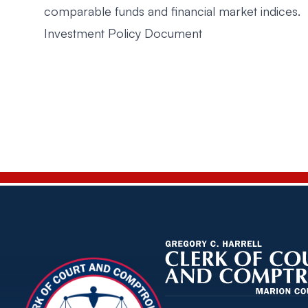
comparable funds and financial market indices.
Investment Policy Document