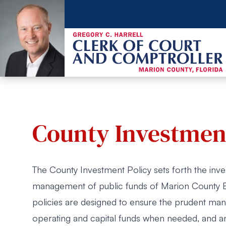
County Investment
The County Investment Policy sets forth the inv
management of public funds of Marion County 
policies are designed to ensure the prudent mana
operating and capital funds when needed, and an