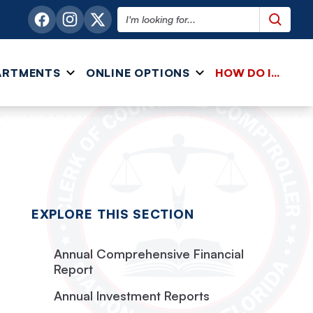
Search this website
ARTMENTS
ONLINE OPTIONS
HOW DO I...
EXPLORE THIS SECTION
Annual Comprehensive Financial
Report
Annual Investment Reports