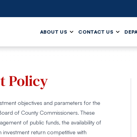
ABOUT US
CONTACT US
DEP
 Policy
estment objectives and parameters for the
Board of County Commissioners. These
gement of public funds, the availability of
 investment return competitive with