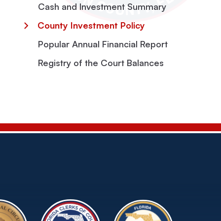
Cash and Investment Summary
County Investment Policy
Popular Annual Financial Report
Registry of the Court Balances