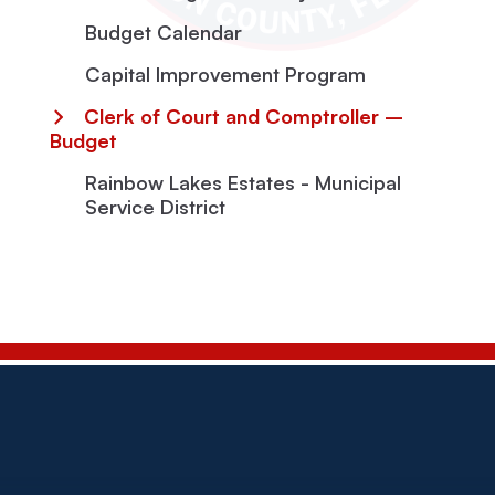
Budget Calendar
Capital Improvement Program
Clerk of Court and Comptroller –
Budget
Rainbow Lakes Estates - Municipal
Service District