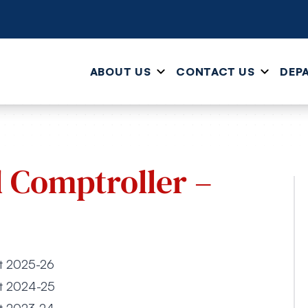
ABOUT US
CONTACT US
DEP
d Comptroller –
et 2025-26
et 2024-25