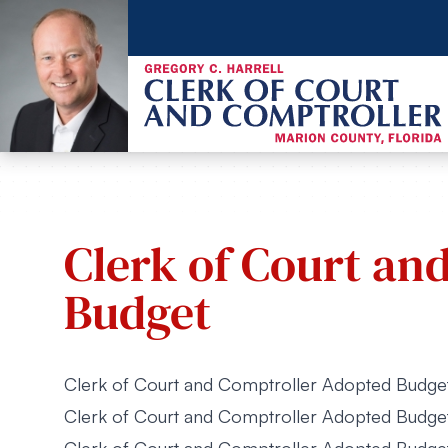
Clerk of Court an
Budget
Clerk of Court and Comptroller Adopted Budg
Clerk of Court and Comptroller Adopted Budg