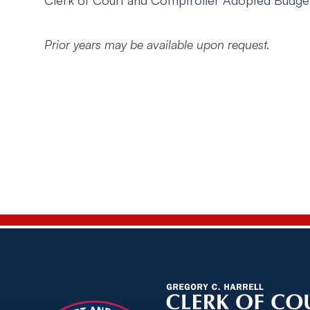
Clerk of Court and Comptroller Adopted Budg
Prior years may be available upon request.