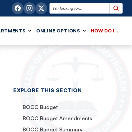
Search this website
ARTMENTS
ONLINE OPTIONS
HOW DO I...
EXPLORE THIS SECTION
BOCC Budget
BOCC Budget Amendments
BOCC Budget Summary