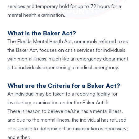
services and temporary hold for up to 72 hours for a
mental health examination.
What is the Baker Act?
The Florida Mental Health Act, commonly referred to as
the Baker Act, focuses on crisis services for individuals
with mental illness, much like an emergency department
is for individuals experiencing a medical emergency.
What are the Criteria for a Baker Act?
An individual may be taken to a receiving facility for
involuntary examination under the Baker Act if:
There is reason to believe he/she has a mental illness,
and due to the mental illness, the individual has refused
or is unable to determine if an examination is necessary;
and either;