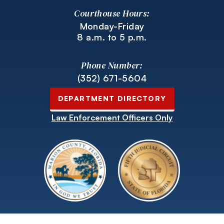
Courthouse Hours:
Monday-Friday
8 a.m. to 5 p.m.
Phone Number:
(352) 671-5604
DEPARTMENT DIRECTORY
Law Enforcement Officers Only