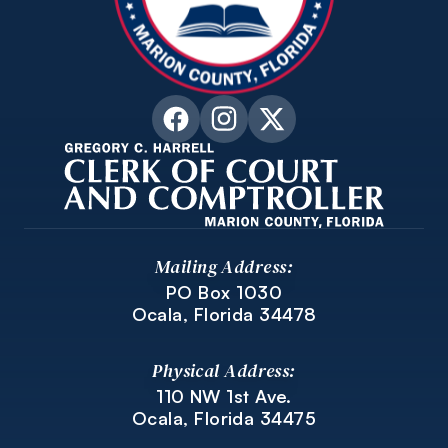
Mailing Address:
PO Box 1030
Ocala, Florida 34478
Physical Address:
110 NW 1st Ave.
Ocala, Florida 34475