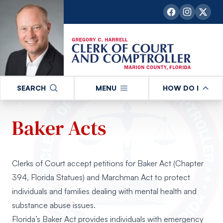
SEARCH
MENU
HOW DO I
Baker Acts
Clerks of Court accept petitions for Baker Act (Chapter
394, Florida Statues) and Marchman Act to protect
individuals and families dealing with mental health and
substance abuse issues.
Florida’s Baker Act provides individuals with emergency