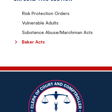
Risk Protection Orders
Vulnerable Adults
Substance Abuse/Marchman Acts
Baker Acts