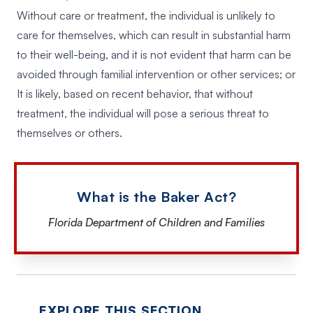
Without care or treatment, the individual is unlikely to
care for themselves, which can result in substantial harm
to their well-being, and it is not evident that harm can be
avoided through familial intervention or other services; or
It is likely, based on recent behavior, that without
treatment, the individual will pose a serious threat to
themselves or others.
What is the Baker Act?
Florida Department of Children and Families
EXPLORE THIS SECTION