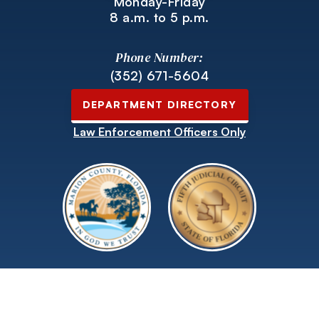
Monday-Friday
8 a.m. to 5 p.m.
Phone Number:
(352) 671-5604
DEPARTMENT DIRECTORY
Law Enforcement Officers Only