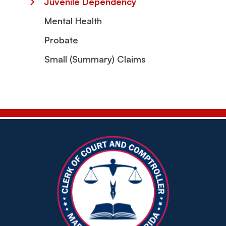
Juvenile Dependency
Mental Health
Probate
Small (Summary) Claims