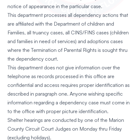
notice of appearance in the particular case.
This department processes all dependency actions that
are affiliated with the Department of children and
Families, all truancy cases, all CINS/FINS cases (children
and families in need of services) and adoptions cases
where the Termination of Parental Rights is sought thru
the dependency court.
This department does not give information over the
telephone as records processed in this office are
confidential and access requires proper identification as
described in paragraph one. Anyone wishing specific
information regarding a dependency case must come in
to the office with proper picture identification.
Shelter hearings are conducted by one of the Marion
County Circuit Court Judges on Monday thru Friday
(excluding holidays).