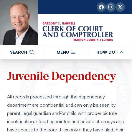
SEARCH
MENU
HOW DO I
Juvenile Dependency
All records processed through the dependency
department are confidential and can only be seen by
parent, legal guardian and/or child with proper picture
identification. Court appointed and private attorneys also
have access to the court files only if they have filed their