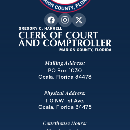
Mailing Address:
PO Box 1030
Ocala, Florida 34478
Physical Address:
110 NW 1st Ave.
Ocala, Florida 34475
Courthouse Hours: