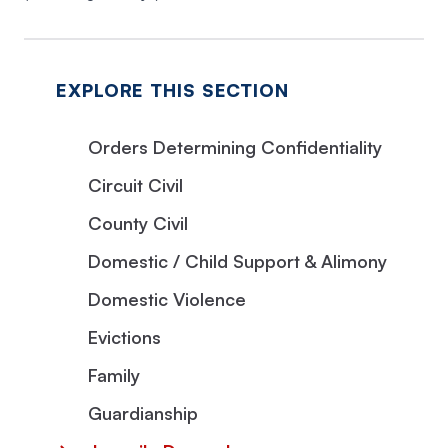
EXPLORE THIS SECTION
Orders Determining Confidentiality
Circuit Civil
County Civil
Domestic / Child Support & Alimony
Domestic Violence
Evictions
Family
Guardianship