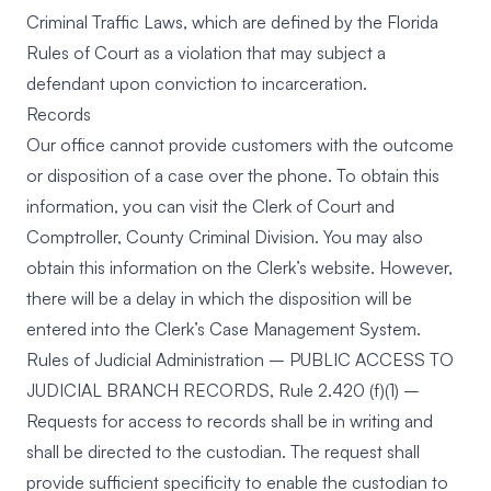
Criminal Traffic Laws, which are defined by the Florida
Rules of Court as a violation that may subject a
defendant upon conviction to incarceration.
Records
Our office cannot provide customers with the outcome
or disposition of a case over the phone. To obtain this
information, you can visit the Clerk of Court and
Comptroller, County Criminal Division. You may also
obtain this information on the Clerk’s website. However,
there will be a delay in which the disposition will be
entered into the Clerk’s Case Management System.
Rules of Judicial Administration – PUBLIC ACCESS TO
JUDICIAL BRANCH RECORDS, Rule 2.420 (f)(1) –
Requests for access to records shall be in writing and
shall be directed to the custodian. The request shall
provide sufficient specificity to enable the custodian to