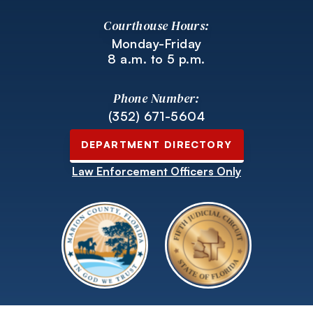
Courthouse Hours:
Monday-Friday
8 a.m. to 5 p.m.
Phone Number:
(352) 671-5604
DEPARTMENT DIRECTORY
Law Enforcement Officers Only