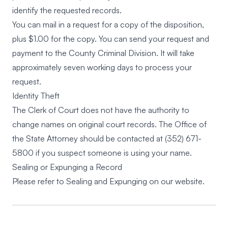
identify the requested records.
You can mail in a request for a copy of the disposition,
plus $1.00 for the copy. You can send your request and
payment to the County Criminal Division. It will take
approximately seven working days to process your
request.
Identity Theft
The Clerk of Court does not have the authority to
change names on original court records. The Office of
the State Attorney should be contacted at
(352) 671-
5800
if you suspect someone is using your name.
Sealing or Expunging a Record
Please refer to
Sealing and Expunging
on our website.