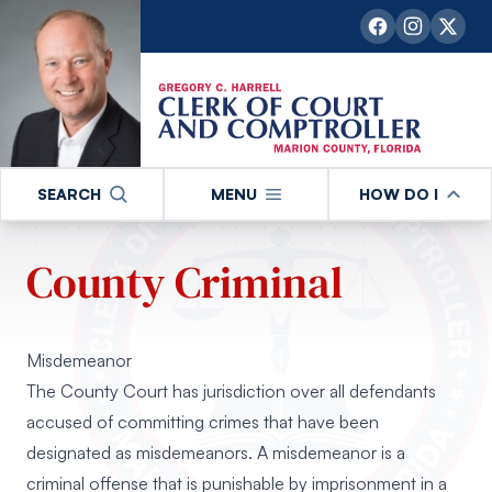
SEARCH
MENU
HOW DO I
County Criminal
Misdemeanor
The County Court has jurisdiction over all defendants
accused of committing crimes that have been
designated as misdemeanors. A misdemeanor is a
criminal offense that is punishable by imprisonment in a