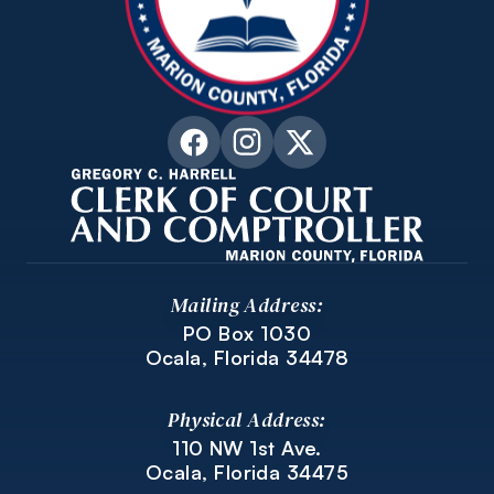
Mailing Address:
PO Box 1030
Ocala, Florida 34478
Physical Address:
110 NW 1st Ave.
Ocala, Florida 34475