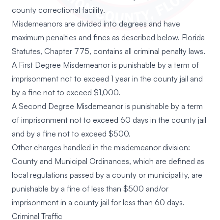
county correctional facility.
Misdemeanors are divided into degrees and have
maximum penalties and fines as described below. Florida
Statutes, Chapter 775, contains all criminal penalty laws.
A First Degree Misdemeanor is punishable by a term of
imprisonment not to exceed 1 year in the county jail and
by a fine not to exceed $1,000.
A Second Degree Misdemeanor is punishable by a term
of imprisonment not to exceed 60 days in the county jail
and by a fine not to exceed $500.
Other charges handled in the misdemeanor division:
County and Municipal Ordinances, which are defined as
local regulations passed by a county or municipality, are
punishable by a fine of less than $500 and/or
imprisonment in a county jail for less than 60 days.
Criminal Traffic