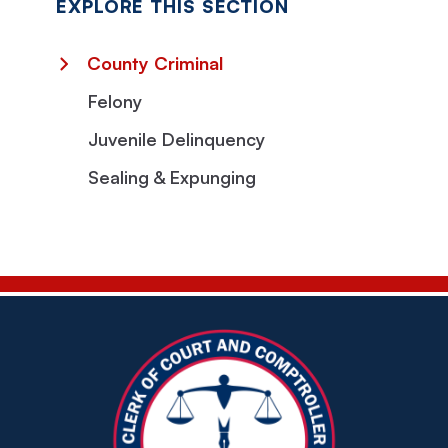
EXPLORE THIS SECTION
County Criminal
Felony
Juvenile Delinquency
Sealing & Expunging