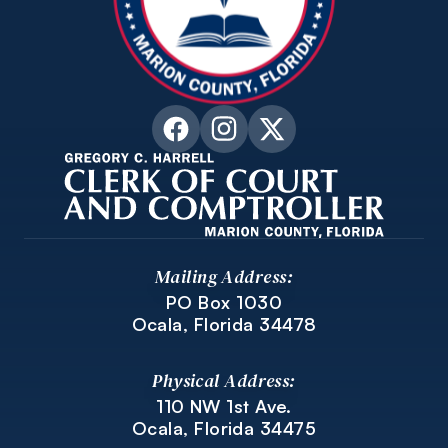
Mailing Address:
PO Box 1030
Ocala, Florida 34478
Physical Address:
110 NW 1st Ave.
Ocala, Florida 34475