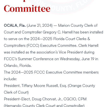
Committee
OCALA, Fla.
(June 21, 2024) – Marion County Clerk of
Court and Comptroller Gregory C. Harrell has been installed
to serve on the 2024–2025 Florida Court Clerks &
Comptrollers (FCCC) Executive Committee. Clerk Harrell
was installed as the association’s Vice President during
FCCC’s Summer Conference on Wednesday, June 19 in
Orlando, Florida.
The 2024–2025 FCCC Executive Committee members
include:
President, Tiffany Moore Russell, Esq. (Orange County
Clerk of Court)
President-Elect, Doug Chorvat, Jr., CGCIO, CPM
(Hernando County Clerk Court and Comptroller)