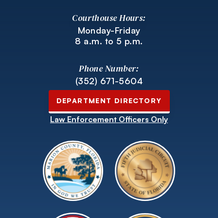
Courthouse Hours:
Monday-Friday
8 a.m. to 5 p.m.
Phone Number:
(352) 671-5604
DEPARTMENT DIRECTORY
Law Enforcement Officers Only