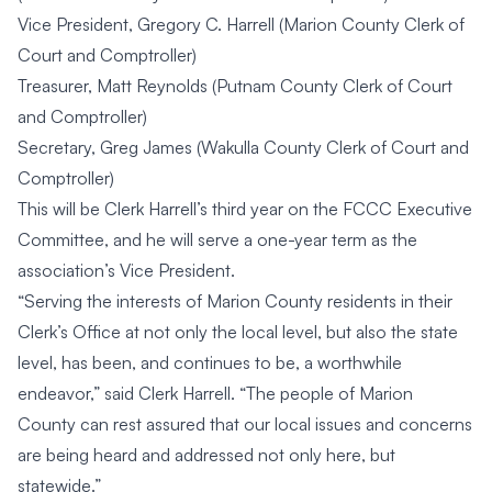
Vice President, Gregory C. Harrell (Marion County Clerk of
Court and Comptroller)
Treasurer, Matt Reynolds (Putnam County Clerk of Court
and Comptroller)
Secretary, Greg James (Wakulla County Clerk of Court and
Comptroller)
This will be Clerk Harrell’s third year on the FCCC Executive
Committee, and he will serve a one-year term as the
association’s Vice President.
“Serving the interests of Marion County residents in their
Clerk’s Office at not only the local level, but also the state
level, has been, and continues to be, a worthwhile
endeavor,” said Clerk Harrell. “The people of Marion
County can rest assured that our local issues and concerns
are being heard and addressed not only here, but
statewide.”