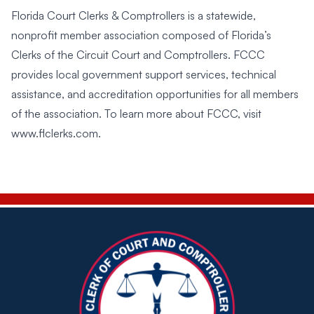
Florida Court Clerks & Comptrollers is a statewide,
nonprofit member association composed of Florida’s
Clerks of the Circuit Court and Comptrollers. FCCC
provides local government support services, technical
assistance, and accreditation opportunities for all members
of the association. To learn more about FCCC, visit
www.flclerks.com
.