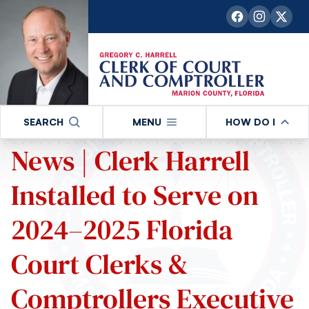
SEARCH
MENU
HOW DO I
News | Clerk Harrell
Installed to Serve on
2024–2025 Florida
Court Clerks &
Comptrollers Executive