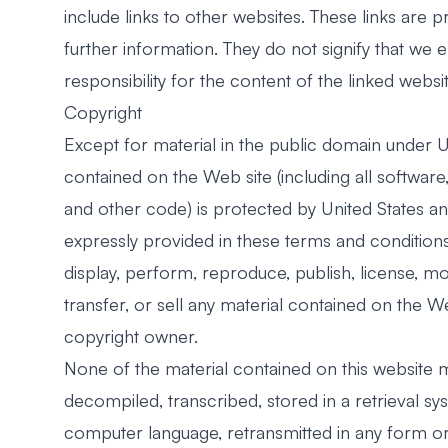
include links to other websites. These links are
further information. They do not signify that we
responsibility for the content of the linked websit
Copyright
Except for material in the public domain under Un
contained on the Web site (including all softwar
and other code) is protected by United States an
expressly provided in these terms and conditions,
display, perform, reproduce, publish, license, mo
transfer, or sell any material contained on the W
copyright owner.
None of the material contained on this website
decompiled, transcribed, stored in a retrieval sy
computer language, retransmitted in any form o