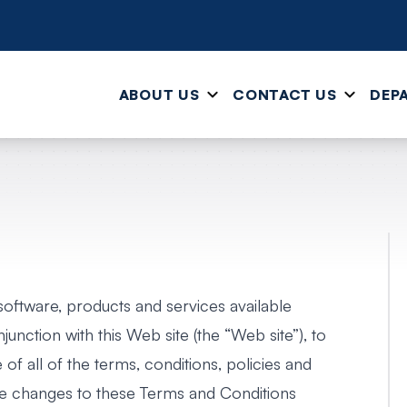
ABOUT US
CONTACT US
DEP
 software, products and services available
junction with this Web site (the “Web site”), to
f all of the terms, conditions, policies and
ke changes to these Terms and Conditions