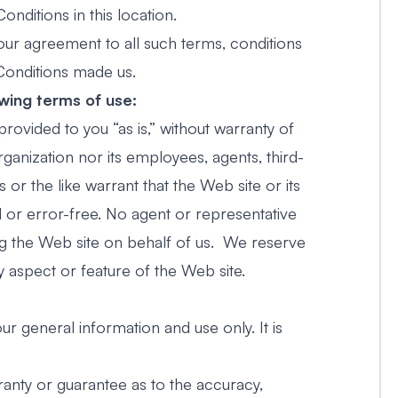
ditions in this location.
our agreement to all such terms, conditions
Conditions made us.
owing terms of use:
provided to you “as is,” without warranty of
rganization nor its employees, agents, third-
 or the like warrant that the Web site or its
ed or error-free. No agent or representative
ng the Web site on behalf of us. We reserve
y aspect or feature of the Web site.
ur general information and use only. It is
ranty or guarantee as to the accuracy,