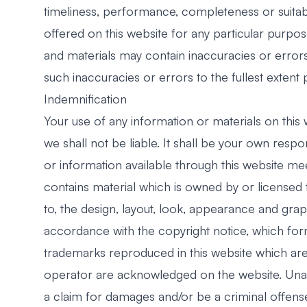
timeliness, performance, completeness or suitabi
offered on this website for any particular purp
and materials may contain inaccuracies or errors 
such inaccuracies or errors to the fullest extent 
Indemnification
Your use of any information or materials on this w
we shall not be liable. It shall be your own respo
or information available through this website me
contains material which is owned by or licensed to
to, the design, layout, look, appearance and grap
accordance with the copyright notice, which form
trademarks reproduced in this website which are 
operator are acknowledged on the website. Unaut
a claim for damages and/or be a criminal offense