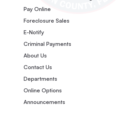
Pay Online
Foreclosure Sales
E-Notify
Criminal Payments
About Us
Contact Us
Departments
Online Options
Announcements