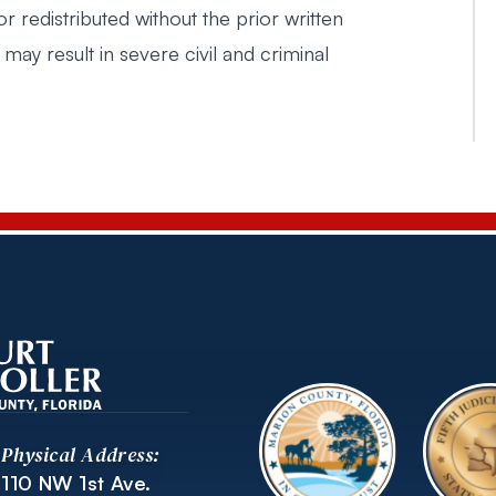
r redistributed without the prior written
 may result in severe civil and criminal
Physical Address:
110 NW 1st Ave.