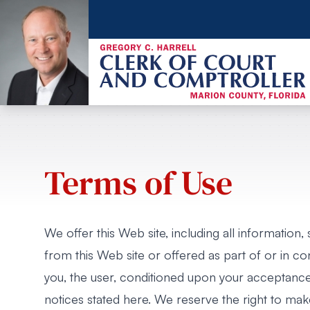
Terms of Use
We offer this Web site, including all information,
from this Web site or offered as part of or in con
you, the user, conditioned upon your acceptance o
notices stated here. We reserve the right to ma